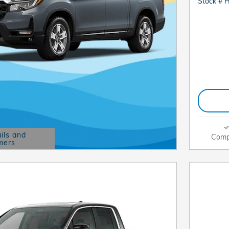
Stock # 
ils and
Comp
mers
Modal