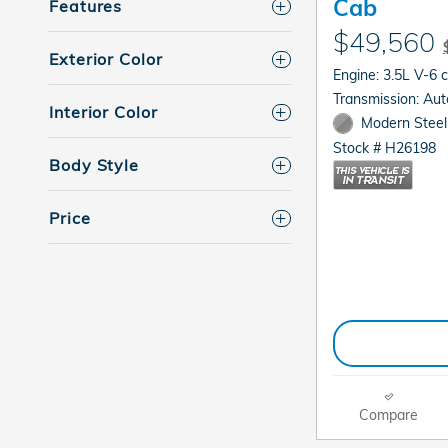
Cab
Features
$49,560
Exterior Color
Engine: 3.5L V-6 
Transmis
Interior Color
Modern Steel 
Stock # H26198
Body Style
Price
Compare