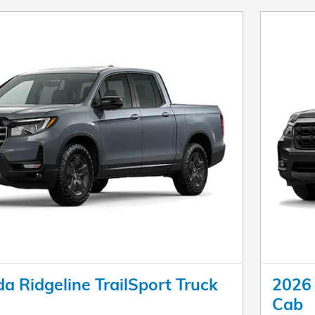
 Ridgeline TrailSport Truck
2026 
Cab