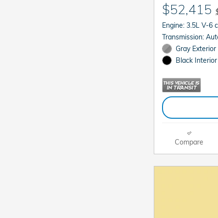
$52,415
Engine: 3.5L V-6 
Transmis
Gray Exterior
Black Interior
Compare