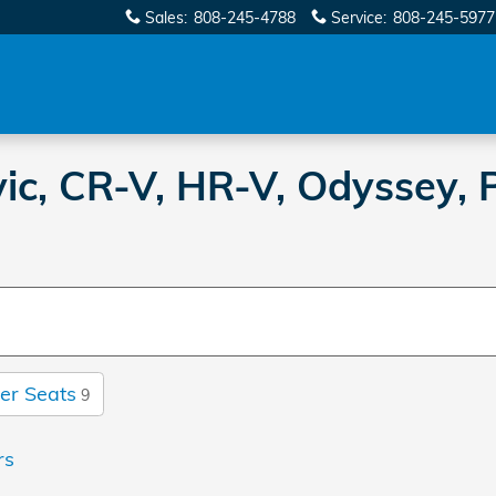
Sales
:
808-245-4788
Service
:
808-245-5977
c, CR-V, HR-V, Odyssey, P
er Seats
9
rs