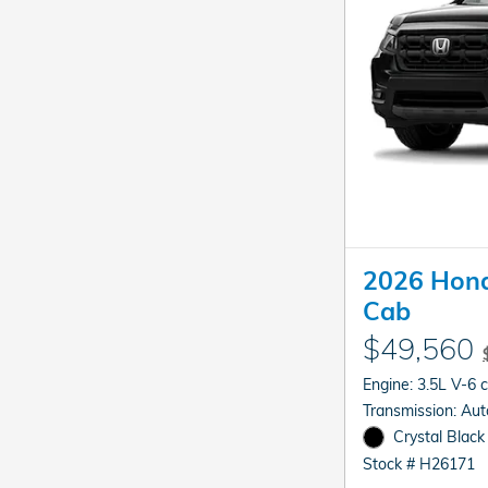
2026 Hond
Cab
$49,560
Engine: 3.5L V-6 
Transmis
Crystal Black
Stock # H26171