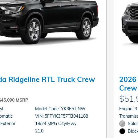
a Ridgeline RTL Truck Crew
2026 
Crew
$51,
$45,090 MSRP
cyl
Model Code: YK3F5TJNW
En
sion: Automatic
VIN: 5FPYK3F57TB041188
 Exterior
18/24 MPG City/Hwy
Solar
21.0
Black