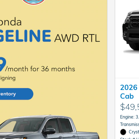
2026 
Cab
$49,
En
Cryst