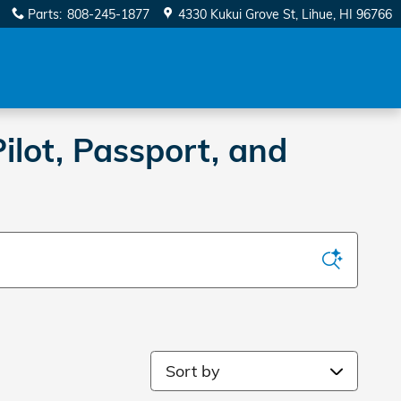
Parts
:
808-245-1877
4330 Kukui Grove St
Lihue
,
HI
96766
ilot, Passport, and
Sort by