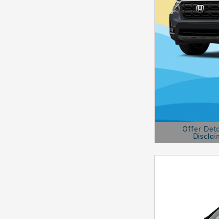
Offer Deta
Disclai
Open Details 