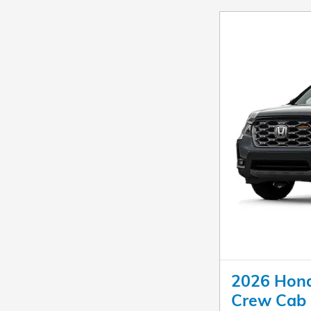
2026 Honda
Crew Cab