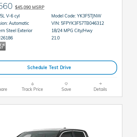
560
$45,090 MSRP
gine: 3.5L V-6 cyl
Model Code: YK3F5TJNW
Transmission: Automatic
VIN: 5FPYK3F57TB046312
rn Steel Exterior
18/24 MPG City/Hwy
21.0
H26186
Schedule Test Drive
are
Track Price
Save
Details