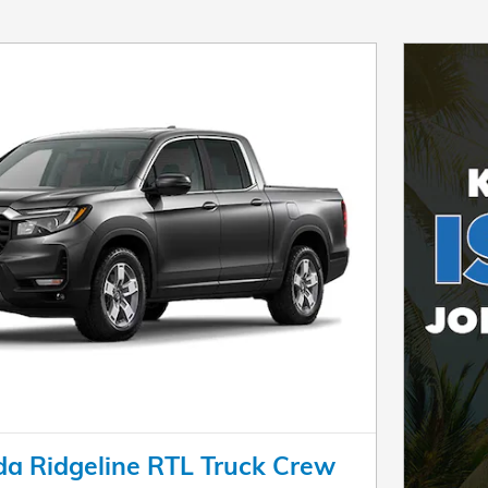
a Ridgeline RTL Truck Crew