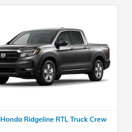
Honda Ridgeline RTL Truck Crew