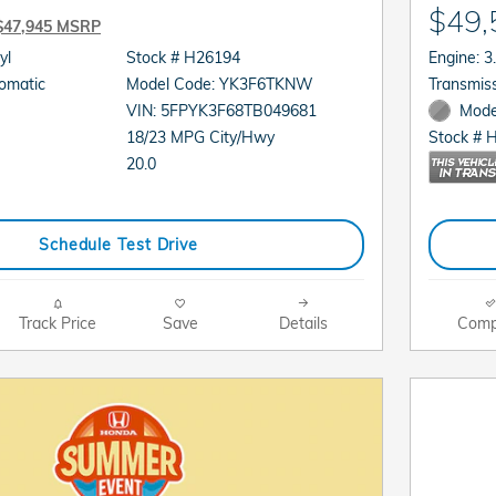
$49,
$47,945 MSRP
cyl
Stock # H26194
En
sion: Automatic
Model Code: YK3F6TKNW
VIN: 5FPYK3F68TB049681
Mode
18/23 MPG City/Hwy
Stock # 
20.0
Schedule Test Drive
Track Price
Save
Details
Comp