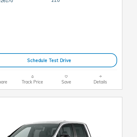
21.0
H26170
Schedule Test Drive
are
Track Price
Save
Details