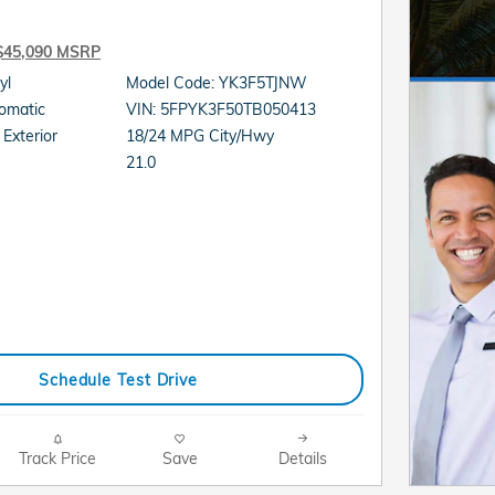
$45,090 MSRP
cyl
Model Code: YK3F5TJNW
sion: Automatic
VIN: 5FPYK3F50TB050413
Exterior
18/24 MPG City/Hwy
21.0
Schedule Test Drive
Track Price
Save
Details