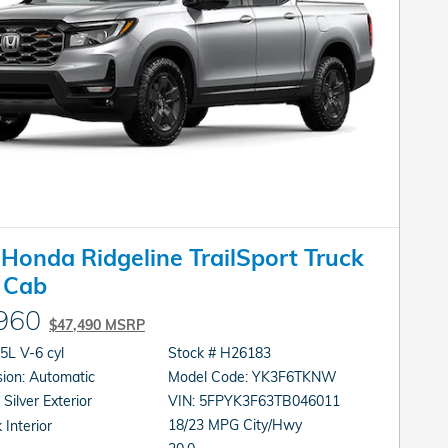
Honda Ridgeline TrailSport Truck
 Cab
960
$47,490 MSRP
gine: 3.5L V-6 cyl
Stock # H26183
Transmission: Automatic
Model Code: YK3F6TKNW
 Silver Exterior
VIN: 5FPYK3F63TB046011
18/23 MPG City/Hwy
 Interior