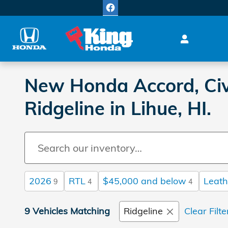
Skip to main content
New Honda Accord, Civi
Ridgeline in Lihue, HI.
2026
RTL
$45,000 and below
Leath
9
4
4
9 Vehicles Matching
Ridgeline
Clear Filte