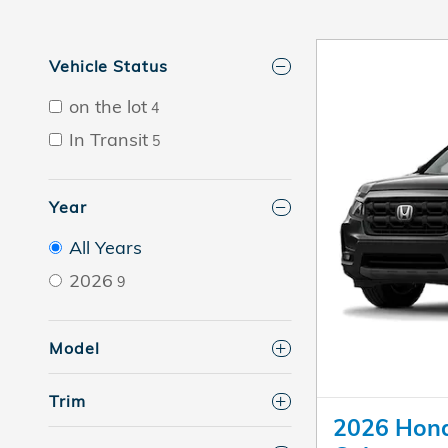
Vehicle Status
on the lot
4
In Transit
5
Year
All Years
2026
9
Model
Trim
2026 Hond