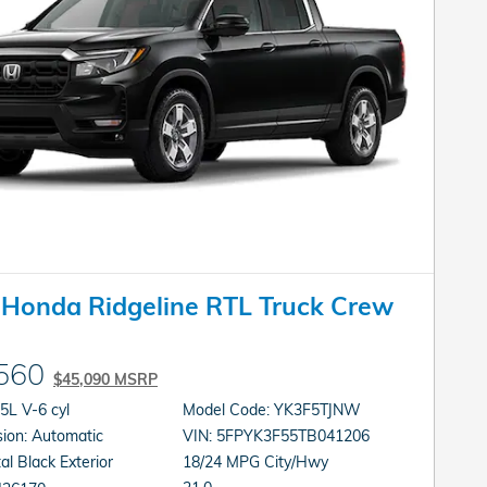
Honda Ridgeline RTL Truck Crew
560
$45,090 MSRP
gine: 3.5L V-6 cyl
Model Code: YK3F5TJNW
Transmission: Automatic
VIN: 5FPYK3F55TB041206
al Black Exterior
18/24 MPG City/Hwy