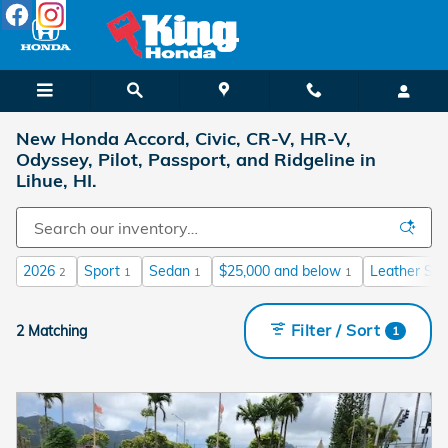
Skip to main content
New Honda Accord, Civic, CR-V, HR-V,
Odyssey, Pilot, Passport, and Ridgeline in
Lihue, HI.
2026
Sport
Sedan
$25,000 and below
Leather Sea
2
1
1
1
Filter / Sort
2 Matching
1