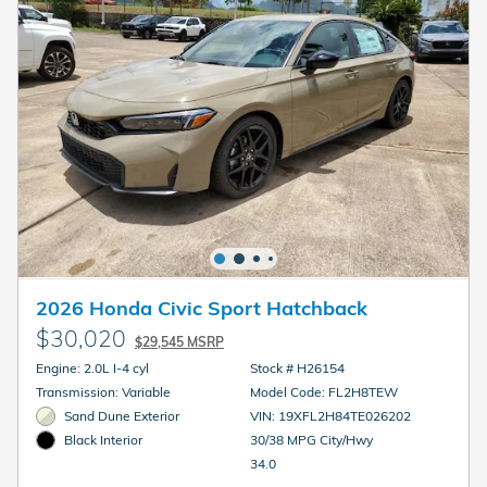
2026 Honda Civic Sport Hatchback
$30,020
$29,545 MSRP
Engine: 2.0L I-4 cyl
Stock # H26154
Transmission: Variable
Model Code: FL2H8TEW
Sand Dune Exterior
VIN: 19XFL2H84TE026202
30/38 MPG City/Hwy
Black Interior
34.0