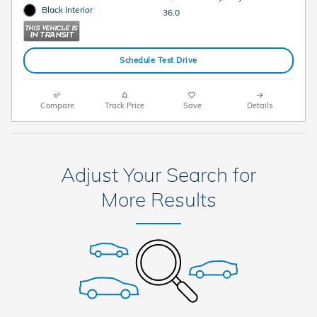
Black Interior
36.0
Schedule Test Drive
Compare
Track Price
Save
Details
Adjust Your Search for
More Results