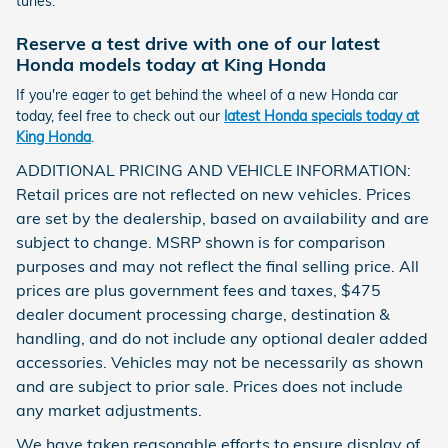
tunes.
Reserve a test drive with one of our latest
Honda models today at King Honda
If you're eager to get behind the wheel of a new Honda car
today, feel free to check out our
latest Honda specials today at
King Honda
.
ADDITIONAL PRICING AND VEHICLE INFORMATION:
Retail prices are not reflected on new vehicles. Prices
are set by the dealership, based on availability and are
subject to change. MSRP shown is for comparison
purposes and may not reflect the final selling price. All
prices are plus government fees and taxes, $475
dealer document processing charge, destination &
handling, and do not include any optional dealer added
accessories. Vehicles may not be necessarily as shown
and are subject to prior sale. Prices does not include
any market adjustments.
We have taken reasonable efforts to ensure display of