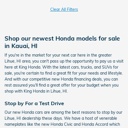
Clear All Filters
Shop our newest Honda models for sale
in Kauai, HI
If you're in the market for your next car here in the greater
Lihue, HI area, you can't pass up the opportunity to pay us a visit
here at King Honda. With the latest cars, trucks, and SUVs for
sale, you're certain to find a great fit for your needs and lifestyle.
And with our competitive new Honda financing deals, you can
rest assured you'll find a great offer for your budget when you
shop with King Honda in Lihue, HI.
Stop by For a Test Drive
Our new Honda cars are among the best reasons to stop by our
Lihue, HI dealership these days. We have a host of venerable
nameplates like the new Honda Civic and Honda Accord which