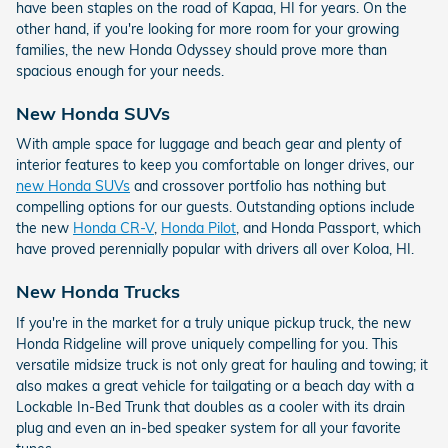
have been staples on the road of Kapaa, HI for years. On the
other hand, if you're looking for more room for your growing
families, the new Honda Odyssey should prove more than
spacious enough for your needs.
New Honda SUVs
With ample space for luggage and beach gear and plenty of
interior features to keep you comfortable on longer drives, our
new Honda SUVs
and crossover portfolio has nothing but
compelling options for our guests. Outstanding options include
the new
Honda CR-V
,
Honda Pilot
, and Honda Passport, which
have proved perennially popular with drivers all over Koloa, HI.
New Honda Trucks
If you're in the market for a truly unique pickup truck, the new
Honda Ridgeline will prove uniquely compelling for you. This
versatile midsize truck is not only great for hauling and towing; it
also makes a great vehicle for tailgating or a beach day with a
Lockable In-Bed Trunk that doubles as a cooler with its drain
plug and even an in-bed speaker system for all your favorite