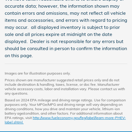
accurate data; however, the information shown may
contain errors and omissions, may not reflect all vehicle
items and accessories, and errors with regard to pricing
may occur. all displayed inventory is subject to prior
sale and all prices expire at midnight on the date
displayed. Dealer is not responsible for any errors but
should be consulted in person to confirm the information
on this page.
Images are for illustration purposes only.
Prices shown are manufacturer suggested retail prices only and do not
include destination & handling, taxes, license, or doc fee. Manufacturer
vehicle accessory costs, labor and installation vary. Please contact us with
any questions.
Based on 2024 EPA mileage and driving range ratings. Use for comparison
purposes only. Your MPGe/MPG and driving range will vary depending on
driving conditions, how you drive and maintain your vehicle, lithium-ion
battery age/condition, and other factors. For additional information about
EPA ratings, visit
http://www.fueleconomy.gov/feg/label/learn-more-PHEV-
label.shtml.