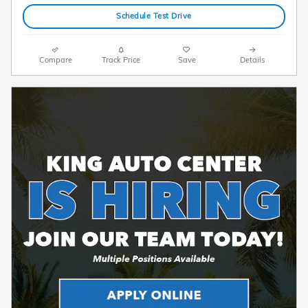
Schedule Test Drive
Compare
Track Price
Save
Details