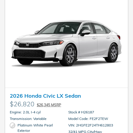
2026 Honda Civic LX Sedan
$26,820
$26,345 MSRP
Engine: 2.0L I-4 cyl
Stock # H26187
Transmission: Variable
Model Code: FE2F2TEW
Platinum White Pearl
VIN: 2HGFE2F24TH612803
Exterior
32/41 MPG City/Hwy