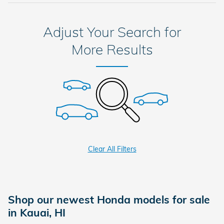
Adjust Your Search for
More Results
Clear All Filters
Shop our newest Honda models for sale
in Kauai, HI