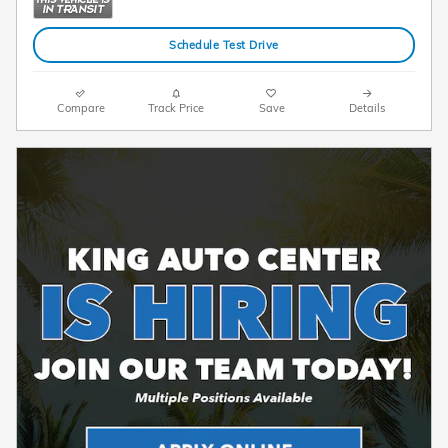
Schedule Test Drive
Compare
Track Price
Save
Details