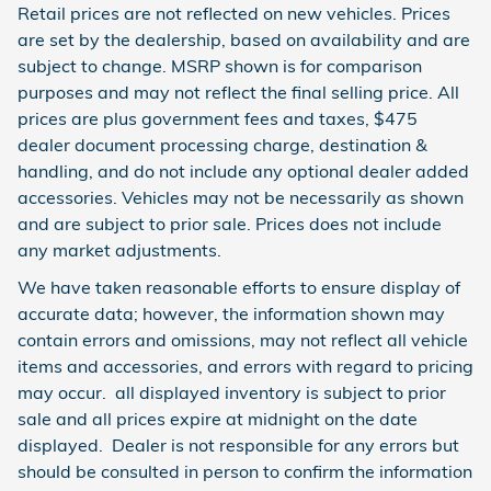
Retail prices are not reflected on new vehicles. Prices
are set by the dealership, based on availability and are
subject to change. MSRP shown is for comparison
purposes and may not reflect the final selling price. All
prices are plus government fees and taxes, $475
dealer document processing charge, destination &
handling, and do not include any optional dealer added
accessories. Vehicles may not be necessarily as shown
and are subject to prior sale. Prices does not include
any market adjustments.
We have taken reasonable efforts to ensure display of
accurate data; however, the information shown may
contain errors and omissions, may not reflect all vehicle
items and accessories, and errors with regard to pricing
may occur. all displayed inventory is subject to prior
sale and all prices expire at midnight on the date
displayed. Dealer is not responsible for any errors but
should be consulted in person to confirm the information