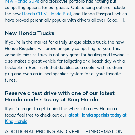
new Honda SUVs
and crossover portfolio has nothing but
compelling options for our guests. Outstanding options include
the new
Honda CR-V
,
Honda Pilot
, and Honda Passport, which
have proved perennially popular with drivers all over Koloa, HI.
New Honda Trucks
If you're in the market for a truly unique pickup truck, the new
Honda Ridgeline will prove uniquely compelling for you. This
versatile midsize truck is not only great for hauling and towing; it
also makes a great vehicle for tailgating or a beach day with a
Lockable In-Bed Trunk that doubles as a cooler with its drain
plug and even an in-bed speaker system for all your favorite
tunes.
Reserve a test drive with one of our latest
Honda models today at King Honda
If you're eager to get behind the wheel of a new Honda car
today, feel free to check out our
latest Honda specials today at
King Honda
.
ADDITIONAL PRICING AND VEHICLE INFORMATION: