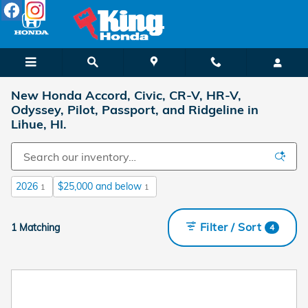
Skip to main content
New Honda Accord, Civic, CR-V, HR-V,
Odyssey, Pilot, Passport, and Ridgeline in
Lihue, HI.
2026
$25,000 and below
1
1
Filter / Sort
1 Matching
4