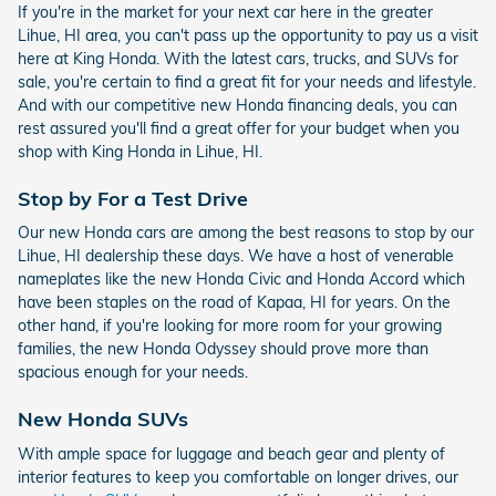
If you're in the market for your next car here in the greater
Lihue, HI area, you can't pass up the opportunity to pay us a visit
here at King Honda. With the latest cars, trucks, and SUVs for
sale, you're certain to find a great fit for your needs and lifestyle.
And with our competitive new Honda financing deals, you can
rest assured you'll find a great offer for your budget when you
shop with King Honda in Lihue, HI.
Stop by For a Test Drive
Our new Honda cars are among the best reasons to stop by our
Lihue, HI dealership these days. We have a host of venerable
nameplates like the new Honda Civic and Honda Accord which
have been staples on the road of Kapaa, HI for years. On the
other hand, if you're looking for more room for your growing
families, the new Honda Odyssey should prove more than
spacious enough for your needs.
New Honda SUVs
With ample space for luggage and beach gear and plenty of
interior features to keep you comfortable on longer drives, our