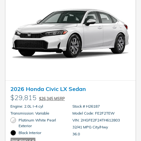
2026 Honda Civic LX Sedan
$29,815
$26,345 MSRP
Engine: 2.0L I-4 cyl
Stock # H26187
Transmission: Variable
Model Code: FE2F2TEW
Platinum White Pearl
VIN: 2HGFE2F24TH612803
Exterior
32/41 MPG City/Hwy
Black Interior
36.0