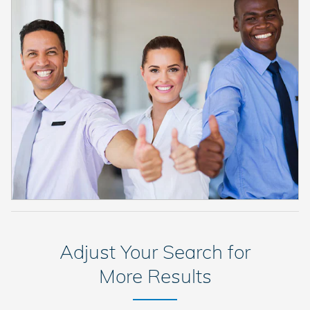
Adjust Your Search for
More Results