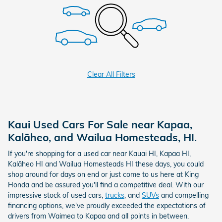
Clear All Filters
Kaui Used Cars For Sale near Kapaa,
Kalāheo, and Wailua Homesteads, HI.
If you're shopping for a used car near Kauai HI, Kapaa HI,
Kalāheo HI and Wailua Homesteads HI these days, you could
shop around for days on end or just come to us here at King
Honda and be assured you'll find a competitive deal. With our
impressive stock of used cars,
trucks
, and
SUVs
and compelling
financing options, we've proudly exceeded the expectations of
drivers from Waimea to Kapaa and all points in between.