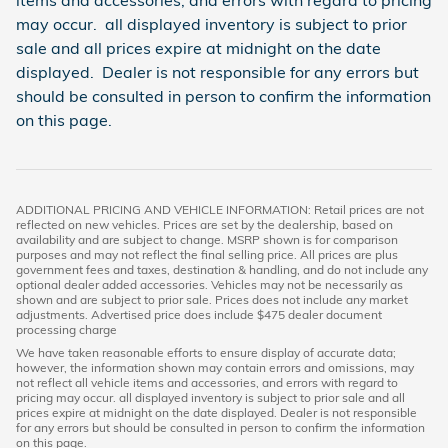
items and accessories, and errors with regard to pricing
may occur. all displayed inventory is subject to prior
sale and all prices expire at midnight on the date
displayed. Dealer is not responsible for any errors but
should be consulted in person to confirm the information
on this page.
ADDITIONAL PRICING AND VEHICLE INFORMATION: Retail prices are not
reflected on new vehicles. Prices are set by the dealership, based on
availability and are subject to change. MSRP shown is for comparison
purposes and may not reflect the final selling price. All prices are plus
government fees and taxes, destination & handling, and do not include any
optional dealer added accessories. Vehicles may not be necessarily as
shown and are subject to prior sale. Prices does not include any market
adjustments. Advertised price does include $475 dealer document
processing charge
We have taken reasonable efforts to ensure display of accurate data;
however, the information shown may contain errors and omissions, may
not reflect all vehicle items and accessories, and errors with regard to
pricing may occur. all displayed inventory is subject to prior sale and all
prices expire at midnight on the date displayed. Dealer is not responsible
for any errors but should be consulted in person to confirm the information
on this page.