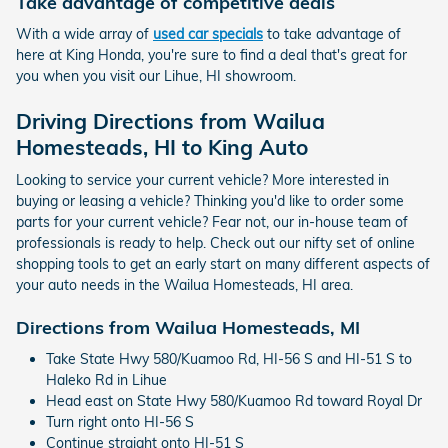
Take advantage of competitive deals
With a wide array of
used car specials
to take advantage of
here at King Honda, you're sure to find a deal that's great for
you when you visit our Lihue, HI showroom.
Driving Directions from Wailua
Homesteads, HI to King Auto
Looking to service your current vehicle? More interested in
buying or leasing a vehicle? Thinking you'd like to order some
parts for your current vehicle? Fear not, our in-house team of
professionals is ready to help. Check out our nifty set of online
shopping tools to get an early start on many different aspects of
your auto needs in the Wailua Homesteads, HI area.
Directions from Wailua Homesteads, MI
Take State Hwy 580/Kuamoo Rd, HI-56 S and HI-51 S to
Haleko Rd in Lihue
Head east on State Hwy 580/Kuamoo Rd toward Royal Dr
Turn right onto HI-56 S
Continue straight onto HI-51 S