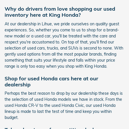
Why do drivers from love shopping our used
inventory here at King Honda?
At our dealership in Lihue, we pride ourselves on quality guest
experiences. So, whether you come to us to shop for a brand-
new model or a used car, you'll be treated with the care and
respect you're accustomed to. On top of that, you'll find our
selection of used cars, trucks, and SUVs is second to none. With
gently used options from all the most popular brands, finding
something that suits your lifestyle and falls within your price
range is only too easy when you shop with King Honda.
Shop for used Honda cars here at our
dealership
Perhaps the best reason to drop by our dealership these days is
the selection of used Honda models we have in stock. From the
used Honda CR-V to the used Honda Civic, our used Honda
lineup is made to last the test of time and keep you within
budget.