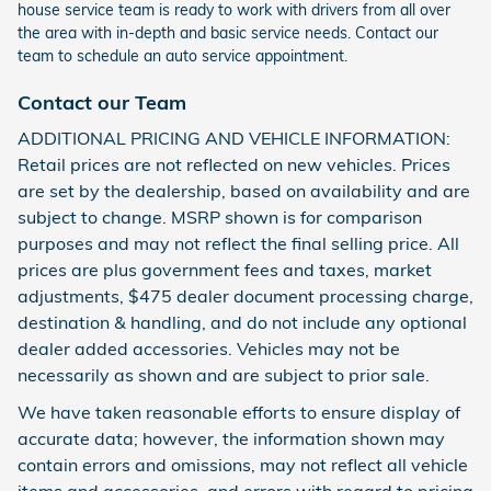
house service team is ready to work with drivers from all over
the area with in-depth and basic service needs. Contact our
team to schedule an auto service appointment.
Contact our Team
ADDITIONAL PRICING AND VEHICLE INFORMATION:
Retail prices are not reflected on new vehicles. Prices
are set by the dealership, based on availability and are
subject to change. MSRP shown is for comparison
purposes and may not reflect the final selling price. All
prices are plus government fees and taxes, market
adjustments, $475 dealer document processing charge,
destination & handling, and do not include any optional
dealer added accessories. Vehicles may not be
necessarily as shown and are subject to prior sale.
We have taken reasonable efforts to ensure display of
accurate data; however, the information shown may
contain errors and omissions, may not reflect all vehicle