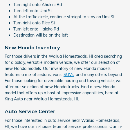
Turn right onto Ahukini Rd
Turn left onto Umi St
At the traffic circle, continue straight to stay on Umi St
Turn right onto Rice St
Turn left onto Haleko Rd
Destination will be on the left
New Honda Inventory
For those drivers in the Wailua Homesteads, HI area searching
for a boldly, versatile modern vehicle, we offer our selection of
new Honda models. Our inventory of new Honda models
features a mix of sedans, vans,
SUVs
, and many others beyond.
For those looking for a versatile hauling and towing vehicle, we
offer our selection of new Honda trucks. Find a new Honda
model that offers up a host of impressive capabilities, here at
King Auto near Wailua Homesteads, HI.
Auto Service Center
For those interested in auto service near Wailua Homesteads,
HI, we have our in-house team of service professionals. Our in-