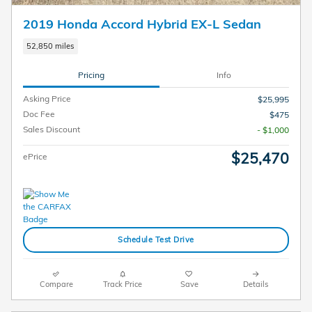
2019 Honda Accord Hybrid EX-L Sedan
52,850 miles
Pricing
Info
Asking Price
$25,995
Doc Fee
$475
Sales Discount
- $1,000
$25,470
ePrice
Schedule Test Drive
Compare
Track Price
Save
Details