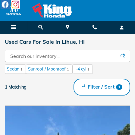
Skip to main content
Used Cars For Sale in Lihue, HI
Sedan
Sunroof / Moonroof
I-4 cyl
1
1
1
Filter / Sort
1 Matching
1