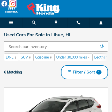
Skip to main content
Used Cars For Sale in Lihue, HI
EX-L
SUV
Gasoline
Under 30,000 miles
Leather Se
1
6
6
4
Filter / Sort
6 Matching
1