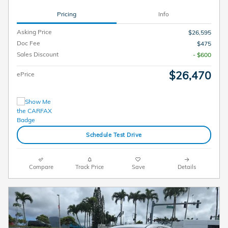
Pricing
Info
Asking Price
$26,595
Doc Fee
$475
Sales Discount
- $600
$26,470
ePrice
Schedule Test Drive
Compare
Track Price
Save
Details