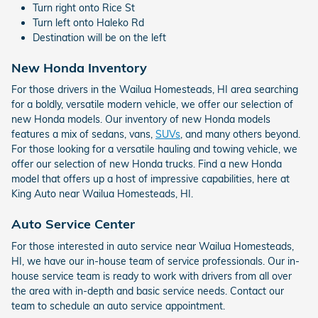
Turn right onto Rice St
Turn left onto Haleko Rd
Destination will be on the left
New Honda Inventory
For those drivers in the Wailua Homesteads, HI area searching
for a boldly, versatile modern vehicle, we offer our selection of
new Honda models. Our inventory of new Honda models
features a mix of sedans, vans,
SUVs
, and many others beyond.
For those looking for a versatile hauling and towing vehicle, we
offer our selection of new Honda trucks. Find a new Honda
model that offers up a host of impressive capabilities, here at
King Auto near Wailua Homesteads, HI.
Auto Service Center
For those interested in auto service near Wailua Homesteads,
HI, we have our in-house team of service professionals. Our in-
house service team is ready to work with drivers from all over
the area with in-depth and basic service needs. Contact our
team to schedule an auto service appointment.