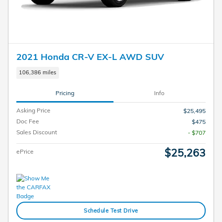
2021 Honda CR-V EX-L AWD SUV
106,386 miles
Pricing
Info
Asking Price
$25,495
Doc Fee
$475
Sales Discount
- $707
$25,263
ePrice
Schedule Test Drive