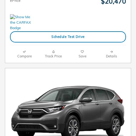
$20,470
ePrice
Schedule Test Drive
Compare
Track Price
Save
Details