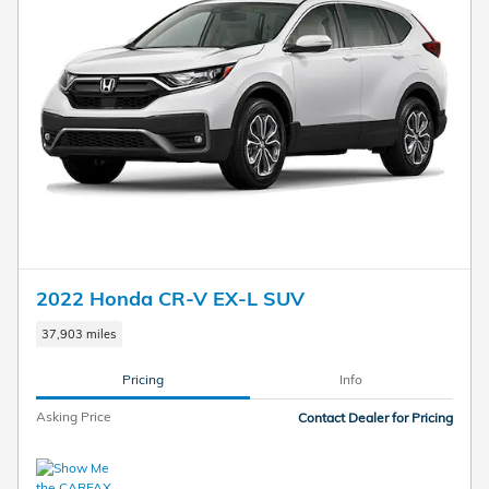
2022 Honda CR-V EX-L SUV
37,903 miles
Pricing
Info
Asking Price
Contact Dealer for Pricing