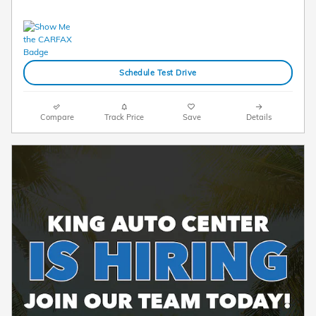
Schedule Test Drive
Compare
Track Price
Save
Details