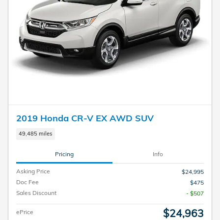
2019 Honda CR-V EX AWD SUV
49,485 miles
Pricing
Info
Asking Price
$24,995
Doc Fee
$475
Sales Discount
- $507
$24,963
ePrice