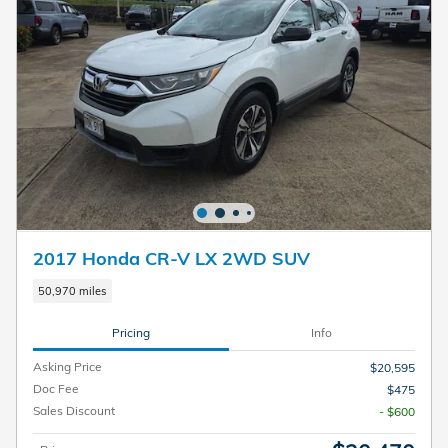
2017 Honda CR-V LX 2WD SUV
50,970 miles
Pricing
Info
Asking Price
$20,595
Doc Fee
$475
Sales Discount
- $600