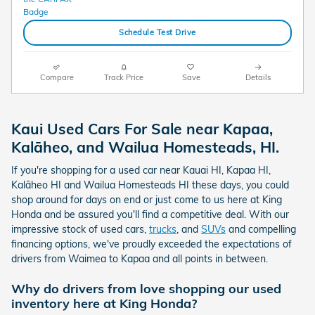
Schedule Test Drive
Compare
Track Price
Save
Details
Kaui Used Cars For Sale near Kapaa,
Kalāheo, and Wailua Homesteads, HI.
If you're shopping for a used car near Kauai HI, Kapaa HI,
Kalāheo HI and Wailua Homesteads HI these days, you could
shop around for days on end or just come to us here at King
Honda and be assured you'll find a competitive deal. With our
impressive stock of used cars,
trucks
, and
SUVs
and compelling
financing options, we've proudly exceeded the expectations of
drivers from Waimea to Kapaa and all points in between.
Why do drivers from love shopping our used
inventory here at King Honda?