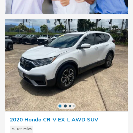
2020 Honda CR-V EX-L AWD SUV
70,186 miles