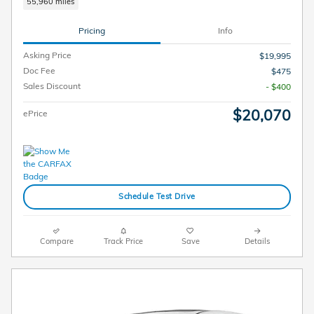
55,960 miles
Pricing
Info
Asking Price
$19,995
Doc Fee
$475
Sales Discount
- $400
$20,070
ePrice
Schedule Test Drive
Compare
Track Price
Save
Details