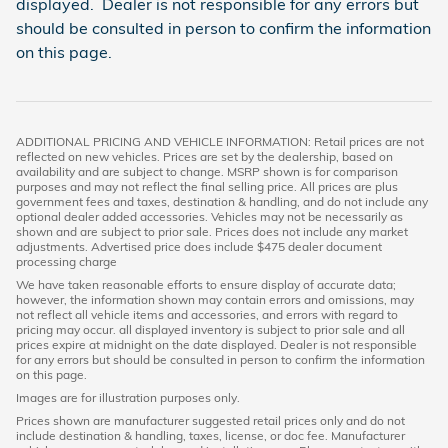
displayed. Dealer is not responsible for any errors but
should be consulted in person to confirm the information
on this page.
ADDITIONAL PRICING AND VEHICLE INFORMATION: Retail prices are not
reflected on new vehicles. Prices are set by the dealership, based on
availability and are subject to change. MSRP shown is for comparison
purposes and may not reflect the final selling price. All prices are plus
government fees and taxes, destination & handling, and do not include any
optional dealer added accessories. Vehicles may not be necessarily as
shown and are subject to prior sale. Prices does not include any market
adjustments. Advertised price does include $475 dealer document
processing charge
We have taken reasonable efforts to ensure display of accurate data;
however, the information shown may contain errors and omissions, may
not reflect all vehicle items and accessories, and errors with regard to
pricing may occur. all displayed inventory is subject to prior sale and all
prices expire at midnight on the date displayed. Dealer is not responsible
for any errors but should be consulted in person to confirm the information
on this page.
Images are for illustration purposes only.
Prices shown are manufacturer suggested retail prices only and do not
include destination & handling, taxes, license, or doc fee. Manufacturer