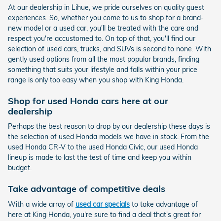
At our dealership in Lihue, we pride ourselves on quality guest
experiences. So, whether you come to us to shop for a brand-
new model or a used car, you'll be treated with the care and
respect you're accustomed to. On top of that, you'll find our
selection of used cars, trucks, and SUVs is second to none. With
gently used options from all the most popular brands, finding
something that suits your lifestyle and falls within your price
range is only too easy when you shop with King Honda.
Shop for used Honda cars here at our
dealership
Perhaps the best reason to drop by our dealership these days is
the selection of used Honda models we have in stock. From the
used Honda CR-V to the used Honda Civic, our used Honda
lineup is made to last the test of time and keep you within
budget.
Take advantage of competitive deals
With a wide array of
used car specials
to take advantage of
here at King Honda, you're sure to find a deal that's great for