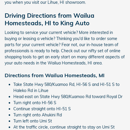
you when you visit our Lihue, HI showroom.
Driving Directions from Wailua
Homesteads, HI to King Auto
Looking to service your current vehicle? More interested in
buying or leasing a vehicle? Thinking you'd like to order some
parts for your current vehicle? Fear not, our in-house team of
professionals is ready to help. Check out our nifty set of online
shopping tools to get an early start on many different aspects of
your auto needs in the Wailua Homesteads, HI area.
Directions from Wailua Homesteads, MI
Take State Hwy 580/Kuamoo Rd, HI-56 S and HI-51 S to
Haleko Rd in Lihue
Head east on State Hwy 580/Kuamoo Rd toward Royal Dr
Turn right onto HI-56 S
Continue straight onto HI-51 S
Turn right onto Ahukini Rd
Turn left onto Umi St
At the traffic circle, continue straight to stay on Umi St