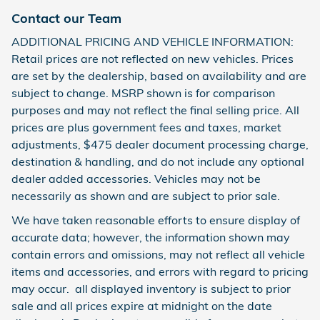
Contact our Team
ADDITIONAL PRICING AND VEHICLE INFORMATION:
Retail prices are not reflected on new vehicles. Prices
are set by the dealership, based on availability and are
subject to change. MSRP shown is for comparison
purposes and may not reflect the final selling price. All
prices are plus government fees and taxes, market
adjustments, $475 dealer document processing charge,
destination & handling, and do not include any optional
dealer added accessories. Vehicles may not be
necessarily as shown and are subject to prior sale.
We have taken reasonable efforts to ensure display of
accurate data; however, the information shown may
contain errors and omissions, may not reflect all vehicle
items and accessories, and errors with regard to pricing
may occur. all displayed inventory is subject to prior
sale and all prices expire at midnight on the date