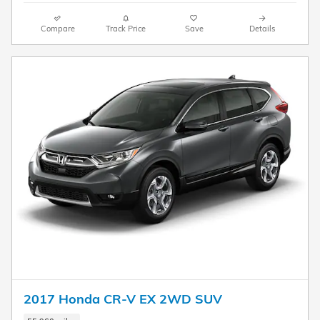
Compare
Track Price
Save
Details
2017 Honda CR-V EX 2WD SUV