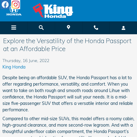
Skip to main content
Explore the Versatility of the Honda Passport
at an Affordable Price
Thursday, 16 June, 2022
King Honda
Despite being an affordable SUV, the Honda Passport has a lot to
offer regarding performance, versatility, and comfort. When you
want to take on both rough and smooth roads around Lihue with
confidence, the Honda Passport will suit your needs. It is a mid-
size five-passenger SUV that offers a versatile interior and reliable
performance.
Compared to other mid-size SUVs, this model offers a roomy cabin,
high-ground clearance, and more second-row legroom. And with a
thoughtful underfloor cabin compartment, the Honda Passport’s