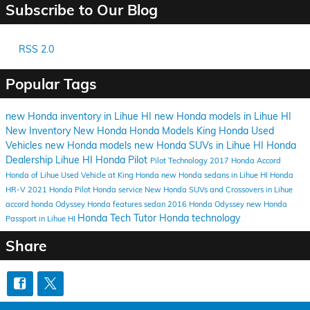
Subscribe to Our Blog
RSS 2.0
Popular Tags
new Honda inventory in Lihue HI
new Honda models in Lihue HI
New Inventory
New Honda
Honda Models
King Honda
Used
Vehicles
new Honda models
new Honda SUVs in Lihue HI
Honda
Dealership Lihue HI
Honda Pilot
Pilot
Technology
2017 Honda Accord
Honda of Lihue
Used Vehicle at King Honda
new Honda sedans in Lihue HI
Honda
HR-V
2021 Honda Pilot
Honda service
New Honda SUVs and Crossovers in Lihue
accord
honda
Odyssey
Honda features
sedan
2016 Honda Odyssey
new Honda
Honda Tech Tutor
Honda technology
Passport in Lihue HI
Share