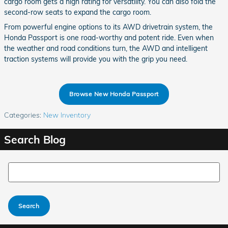
cargo room gets a high rating for versatility. You can also fold the
second-row seats to expand the cargo room.
From powerful engine options to its AWD drivetrain system, the
Honda Passport is one road-worthy and potent ride. Even when
the weather and road conditions turn, the AWD and intelligent
traction systems will provide you with the grip you need.
Browse New Honda Passport
Categories
:
New Inventory
Search Blog
Search Blog
Search