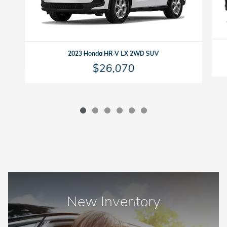
2023 Honda HR-V LX 2WD SUV
$26,070
New Inventory