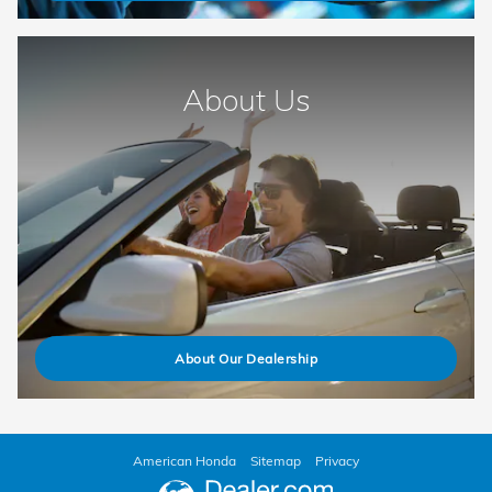
About Us
About Our Dealership
American Honda
Sitemap
Privacy