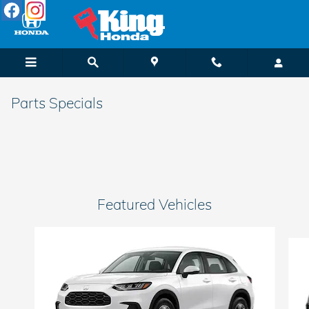
Skip to main content
Parts Specials
Featured Vehicles
Slide 1 of 6