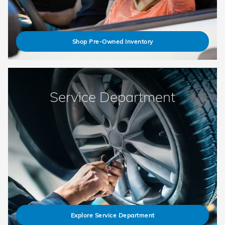
Shop Pre-Owned Inventory
Service Department
Explore Service Department