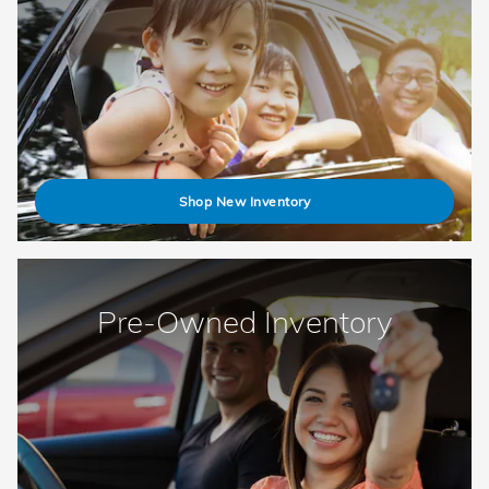
Shop New Inventory
Pre-Owned Inventory