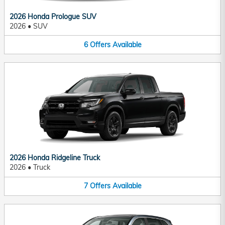
2026 Honda Prologue SUV
2026
•
SUV
6
Offers
Available
2026 Honda Ridgeline Truck
2026
•
Truck
7
Offers
Available