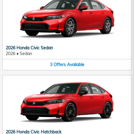
2026 Honda Civic Sedan
2026
•
Sedan
3
Offers
Available
2026 Honda Civic Hatchback