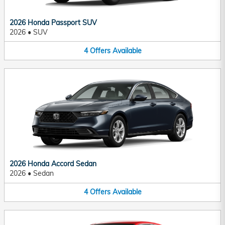
2026 Honda Passport SUV
2026
•
SUV
4
Offers
Available
2026 Honda Accord Sedan
2026
•
Sedan
4
Offers
Available