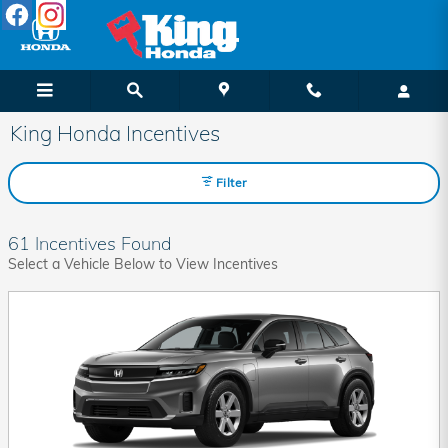
Skip to main content
King Honda Incentives
Filter
61 Incentives Found
Select a Vehicle Below to View Incentives