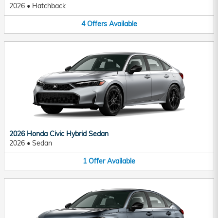
2026
•
Hatchback
4
Offers
Available
2026 Honda Civic Hybrid Sedan
2026
•
Sedan
1
Offer
Available