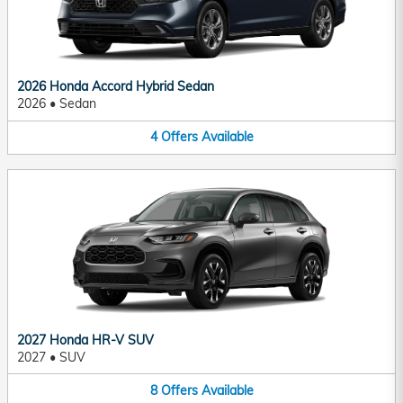
2026 Honda Accord Hybrid Sedan
2026
•
Sedan
4
Offers
Available
2027 Honda HR-V SUV
2027
•
SUV
8
Offers
Available