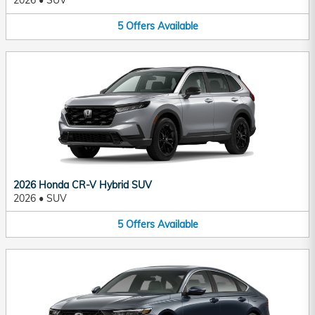
2026
•
SUV
5
Offers
Available
2026 Honda CR-V Hybrid SUV
2026
•
SUV
5
Offers
Available