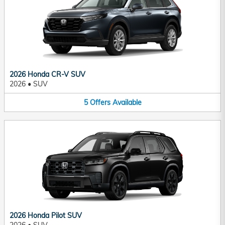
2026 Honda CR-V SUV
2026
•
SUV
5
Offers
Available
2026 Honda Pilot SUV