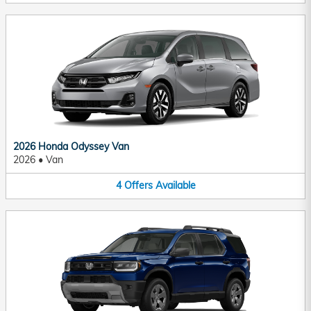
2026 Honda Odyssey Van
2026
•
Van
4
Offers
Available