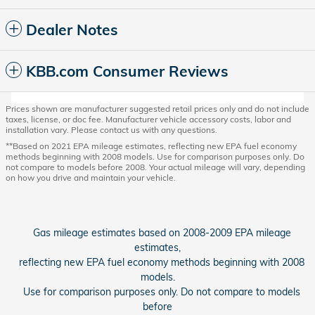
Dealer Notes
KBB.com Consumer Reviews
Prices shown are manufacturer suggested retail prices only and do not include
taxes, license, or doc fee. Manufacturer vehicle accessory costs, labor and
installation vary. Please contact us with any questions.
**Based on 2021 EPA mileage estimates, reflecting new EPA fuel economy
methods beginning with 2008 models. Use for comparison purposes only. Do
not compare to models before 2008. Your actual mileage will vary, depending
on how you drive and maintain your vehicle.
Gas mileage estimates based on 2008-2009 EPA mileage
estimates,
reflecting new EPA fuel economy methods beginning with 2008
models.
Use for comparison purposes only. Do not compare to models
before