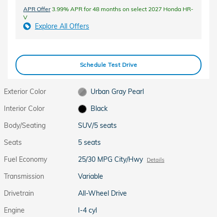
APR Offer
3.99% APR for 48 months on select 2027 Honda HR-
V
Explore All Offers
Schedule Test Drive
Exterior Color
Urban Gray Pearl
Interior Color
Black
Body/Seating
SUV/5 seats
Seats
5 seats
Fuel Economy
25/30 MPG City/Hwy
Details
Transmission
Variable
Drivetrain
All-Wheel Drive
Engine
I-4 cyl