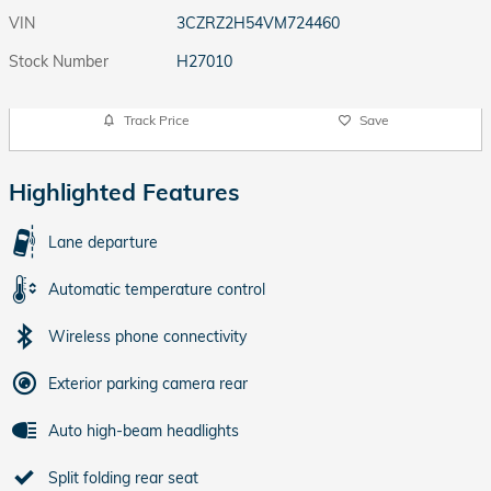
VIN
3CZRZ2H54VM724460
Stock Number
H27010
Track Price
Save
Highlighted Features
Lane departure
Automatic temperature control
Wireless phone connectivity
Exterior parking camera rear
Auto high-beam headlights
Split folding rear seat