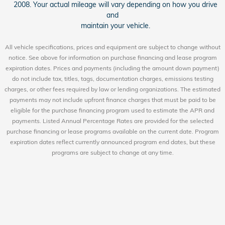
2008. Your actual mileage will vary depending on how you drive
and
maintain your vehicle.
All vehicle specifications, prices and equipment are subject to change without
notice. See above for information on purchase financing and lease program
expiration dates. Prices and payments (including the amount down payment)
do not include tax, titles, tags, documentation charges, emissions testing
charges, or other fees required by law or lending organizations. The estimated
payments may not include upfront finance charges that must be paid to be
eligible for the purchase financing program used to estimate the APR and
payments. Listed Annual Percentage Rates are provided for the selected
purchase financing or lease programs available on the current date. Program
expiration dates reflect currently announced program end dates, but these
programs are subject to change at any time.