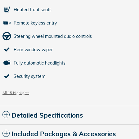
Heated front seats
Remote keyless entry
Steering wheel mounted audio controls
Rear window wiper
Fully automatic headlights
Security system
All 15 Highlights
Detailed Specifications
Included Packages & Accessories