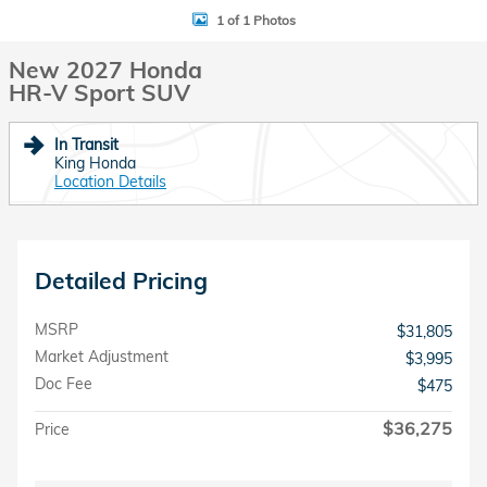
1 of 1 Photos
New 2027 Honda
HR-V Sport SUV
In Transit
King Honda
Location Details
Detailed Pricing
MSRP
$31,805
Market Adjustment
$3,995
Doc Fee
$475
$36,275
Price