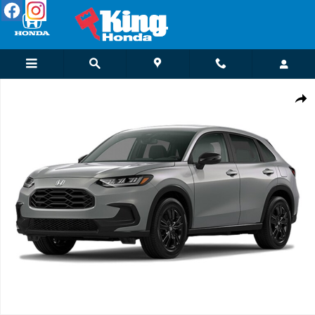
Skip to main content
New 2027 Honda HR-V Sport SUV Photo 1 of 1
Shar