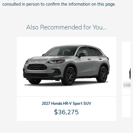
consulted in person to confirm the information on this page.
Also Recommended for You...
Slide 1 of 3
2027 Honda HR-V Sport SUV
$36,275