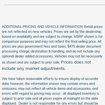
ADDITIONAL PRICING AND VEHICLE INFORMATION: Retail prices
are not reflected on new vehicles. Prices are set by the dealership,
based on availability and are subject to change. MSRP shown is for
comparison purposes and may not reflect the final selling price. All
prices are plus government fees and taxes, $475 dealer document
processing charge, destination & handling, and do not include any
optional dealer added accessories. Vehicles may not be necessarily
Prices does not
as shown and are subject to prior sale.
include any market adjustments.
We have taken reasonable efforts to ensure display of accurate
data; however, the information shown may contain errors and
omissions, may not reflect all vehicle items and accessories, and
errors with regard to pricing may occur. all displayed inventory is
subject to prior sale and all prices expire at midnight on the date
displayed. Dealer is not responsible for any errors but should be