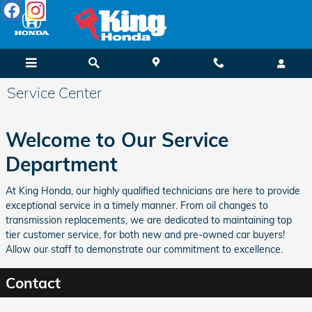
Skip to main content
Service Center
Welcome to Our Service
Department
At King Honda, our highly qualified technicians are here to provide
exceptional service in a timely manner. From oil changes to
transmission replacements, we are dedicated to maintaining top
tier customer service, for both new and pre-owned car buyers!
Allow our staff to demonstrate our commitment to excellence.
Contact