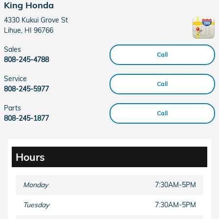
King Honda
4330 Kukui Grove St
Lihue
,
HI
96766
Sales
Call
808-245-4788
Service
Call
808-245-5977
Parts
Call
808-245-1877
Hours
Monday
7:30AM-5PM
Tuesday
7:30AM-5PM